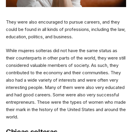
They were also encouraged to pursue careers, and they
could be found in all kinds of professions, including the law,
education, politics, and business.
While mujeres solteras did not have the same status as
their counterparts in other parts of the world, they were still
considered valuable members of society. As such, they
contributed to the economy and their communities. They
also had a wide variety of interests and were often very
interesting people. Many of them were also very educated
and had good careers. Some were also very successful
entrepreneurs. These were the types of women who made
their mark in the history of the United States and around the
world.
Chicas solteras