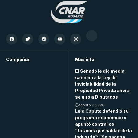
Compañía
Mas info
El Senado le dio media
sanción a la Ley de
Inviolabilidad de la
Propiedad Privada ahora
se giró a Diputados
agosto 7, 2026
Luis Caputo defendió su
programa económico y
apuntó contra los
“tarados que hablan de la
industria”: “Se pagaba