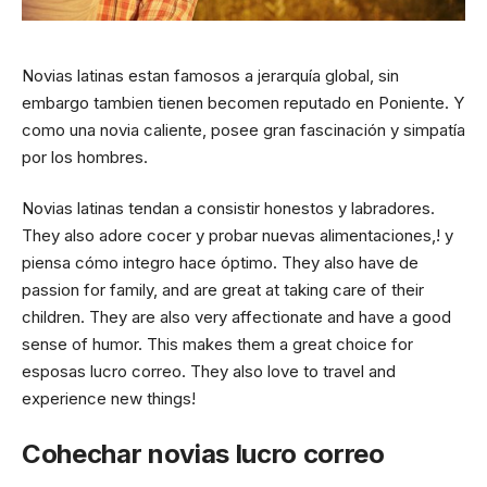
Novias latinas estan famosos a jerarquía global, sin
embargo tambien tienen becomen reputado en Poniente. Y
como una novia caliente, posee gran fascinación y simpatía
por los hombres.
Novias latinas tendan a consistir honestos y labradores.
They also adore cocer y probar nuevas alimentaciones,! y
piensa cómo integro hace óptimo. They also have de
passion for family, and are great at taking care of their
children. They are also very affectionate and have a good
sense of humor. This makes them a great choice for
esposas lucro correo. They also love to travel and
experience new things!
Cohechar novias lucro correo