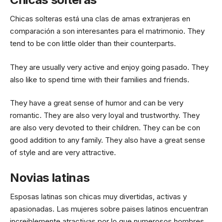
Chicas solteras está una clas de amas extranjeras en
comparación a son interesantes para el matrimonio. They
tend to be con little older than their counterparts.
They are usually very active and enjoy going pasado. They
also like to spend time with their families and friends.
They have a great sense of humor and can be very
romantic. They are also very loyal and trustworthy. They
are also very devoted to their children. They can be con
good addition to any family. They also have a great sense
of style and are very attractive.
Novias latinas
Esposas latinas son chicas muy divertidas, activas y
apasionadas. Las mujeres sobre paises latinos encuentran
increiblemente atractivas por lo que numerosos hombres