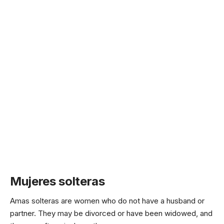
Mujeres solteras
Amas solteras are women who do not have a husband or
partner. They may be divorced or have been widowed, and