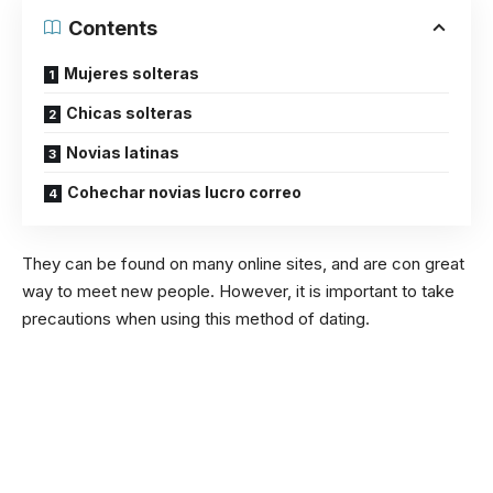
Contents
Mujeres solteras
Chicas solteras
Novias latinas
Cohechar novias lucro correo
They can be found on many online sites, and are con great
way to meet new people. However, it is important to take
precautions when using this method of dating.