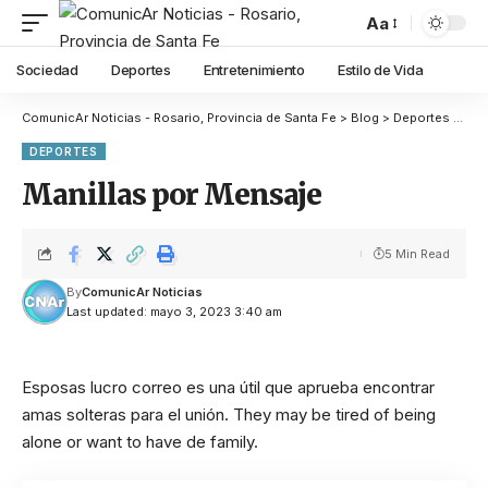
Aa
Sociedad
Deportes
Entretenimiento
Estilo de Vida
ComunicAr Noticias - Rosario, Provincia de Santa Fe
>
Blog
>
Deportes
>
Dep
DEPORTES
Manillas por Mensaje
5 Min Read
By
ComunicAr Noticias
Last updated: mayo 3, 2023 3:40 am
Esposas lucro correo es una útil que aprueba encontrar
amas solteras para el unión. They may be tired of being
alone or want to have de family.