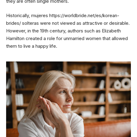
they are often single mothers.
Historically, mujeres
https://worldbride.net/es/korean-
brides/
solteras were not viewed as attractive or desirable.
However, in the 19th century, authors such as Elizabeth
Hamilton created a role for unmarried women that allowed
them to live a happy life.