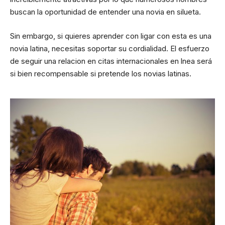
buscan la oportunidad de entender una novia en silueta.
Sin embargo, si quieres aprender con ligar con esta es una
novia latina, necesitas soportar su cordialidad. El esfuerzo
de seguir una relacion en citas internacionales en lnea será
si bien recompensable si pretende los novias latinas.