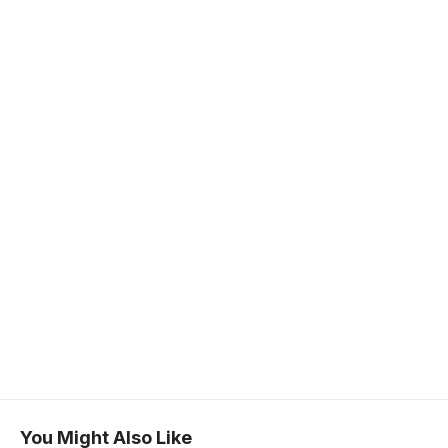
You Might Also Like