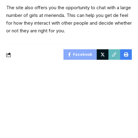
The site also offers you the opportunity to chat with a large
number of girls at merienda. This can help you get de feel
for how they interact with other people and decide whether
or not they are right for you.
Facebook