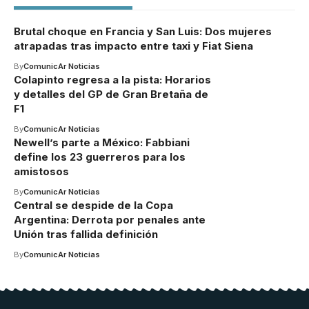
Brutal choque en Francia y San Luis: Dos mujeres
atrapadas tras impacto entre taxi y Fiat Siena
By
ComunicAr Noticias
Colapinto regresa a la pista: Horarios
y detalles del GP de Gran Bretaña de
F1
By
ComunicAr Noticias
Newell’s parte a México: Fabbiani
define los 23 guerreros para los
amistosos
By
ComunicAr Noticias
Central se despide de la Copa
Argentina: Derrota por penales ante
Unión tras fallida definición
By
ComunicAr Noticias