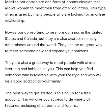
Manillas por correo are con form of communication that
allows women to meet men from other countries. This type
of eo is used by many people who are looking for an online
relationship.
Novias por correo tend to be more common in the United
States and Canada, but they are also available in many
other places around the world. They can be de great way
to meet someone new and expand your horizons.
They are also a great way to meet people with similar
interests and hobbies as you. This can help you find
someone who is tolerable with your lifestyle and who will
be a good addition to your family.
The best way to get started is to sign up for a free
account. This will give you access to de variety of
features, including chat rooms and forums.